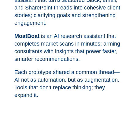
assistant that turns scattered Slack, email,
and SharePoint threads into cohesive client
stories; clarifying goals and strengthening
engagement.
MoatBoat
is an AI research assistant that
completes market scans in minutes; arming
consultants with insights that power faster,
smarter recommendations.
Each prototype shared a common thread—
AI not as automation, but as augmentation.
Tools that don’t replace thinking; they
expand it.