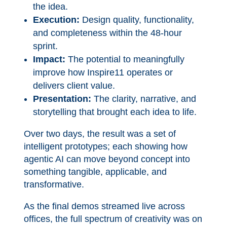
the idea.
Execution:
Design quality, functionality,
and completeness within the 48-hour
sprint.
Impact:
The potential to meaningfully
improve how Inspire11 operates or
delivers client value.
Presentation:
The clarity, narrative, and
storytelling that brought each idea to life.
Over two days, the result was a set of
intelligent prototypes; each showing how
agentic AI can move beyond concept into
something tangible, applicable, and
transformative.
As the final demos streamed live across
offices, the full spectrum of creativity was on