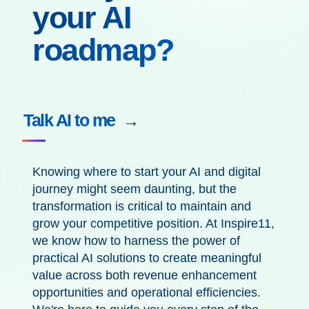
your AI
roadmap?
Talk AI to me
Knowing where to start your AI and digital
journey
might seem
daunting
, but
the
transformation
is critical to
maintain
and
grow
your competitive position
.
At Inspire11,
we know how to
harness the power of
practical AI solutions to
create meaningful
value
across both
revenue enhancement
opportunities and
operational
efficiencies.