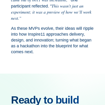
one
This wasn’t just an
participant reflected. "
experiment; it was a preview of how we’ll work
next.”
As these MVPs evolve, their ideas will ripple
into how Inspire11 approaches delivery,
design, and innovation; turning what began
as a hackathon into the blueprint for what
comes next.
Ready to build