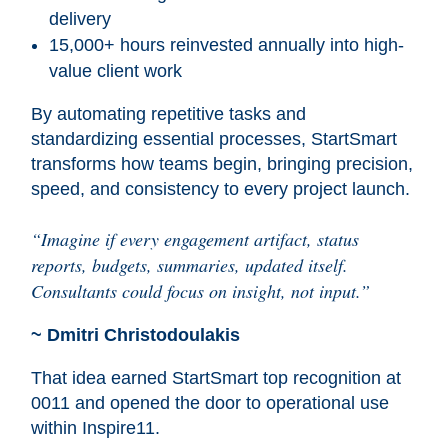
delivery
15,000+ hours reinvested annually into high-
value client work
By automating repetitive tasks and
standardizing essential processes, StartSmart
transforms how teams begin, bringing precision,
speed, and consistency to every project launch.
“Imagine if every engagement artifact, status
reports, budgets, summaries, updated itself.
Consultants could focus on insight, not input.”
~ Dmitri Christodoulakis
That idea earned StartSmart top recognition at
0011 and opened the door to operational use
within Inspire11.