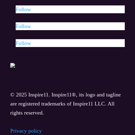
Watch
Follow
Eleven Minutes
Follow
Eleven Effect
Follow
Listen & news
AhHa Moments Podcast
News
© 2025 Inspire11. Inspire11®, its logo and tagline
Press releases
are registered trademarks of Inspire11 LLC. All
rights reserved.
Privacy policy