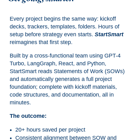
Every project begins the same way: kickoff
decks, trackers, templates, folders. Hours of
setup before strategy even starts.
StartSmart
reimagines that first step.
Built by a cross-functional team using GPT-4
Turbo, LangGraph, React, and Python,
StartSmart reads Statements of Work (SOWs)
and automatically generates a full project
foundation; complete with kickoff materials,
code structures, and documentation, all in
minutes.
The outcome:
20+ hours saved per project
Consistent alignment between SOW and