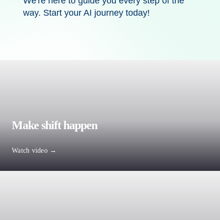
We're
here to guide you every step of the
way. Start your AI journey today!
Make shift happen
Watch video →