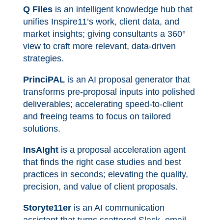
Q Files
is an intelligent knowledge hub that
unifies Inspire11’s work, client data, and
market insights; giving consultants a 360°
view to craft more relevant, data-driven
strategies.
PrinciPAL
is an AI proposal generator that
transforms pre-proposal inputs into polished
deliverables; accelerating speed-to-client
and freeing teams to focus on tailored
solutions.
InsAIght
is a proposal acceleration agent
that finds the right case studies and best
practices in seconds; elevating the quality,
precision, and value of client proposals.
Storyte11er
is an AI communication