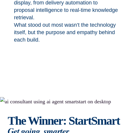
display, from delivery automation to
proposal intelligence to real-time knowledge
retrieval.
What stood out most wasn’t the technology
itself, but the purpose and empathy behind
each build.
The Winner: StartSmart
Get going, smarter.