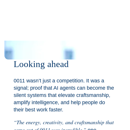
Looking ahead
0011 wasn’t just a competition. It was a
signal; proof that AI agents can become the
silent systems that elevate craftsmanship,
amplify intelligence, and help people do
their best work faster.
“The energy, creativity, and craftsmanship that
came out of 0011 was incredible,”