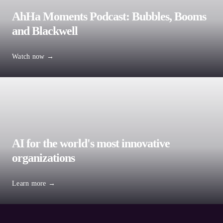
AhHa Moments Podcast: Bubbles, Booms
and Blackwell
Watch now →
Service lines
AI for the world's most innovative
Artificial Intelligence
organizations
Private Equity
Learn more →
All services