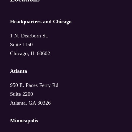
Intelligent Knowledge Ecosystems
AI Workshop
Headquarters and Chicago
1 N. Dearborn St.
Suite 1150
Deep dive
Chicago, IL 60602
Food & CPG
Atlanta
Manufacturing
950 E. Paces Ferry Rd
Suite 2200
Healthcare
Atlanta, GA 30326
All industries
Minneapolis
More industries