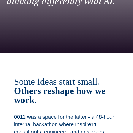
thinking differently with AI.
Some ideas start small.
Others
reshape how we
work
.
0011 was a space for the latter - a 48-hour
internal hackathon where Inspire11
consultants, engineers, and designers