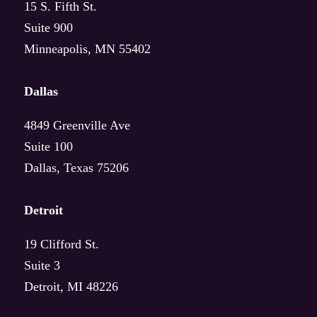
15 S. Fifth St.
Suite 900
Agriculture
Minneapolis, MN 55402
Financial Services
Dallas
Insurance
4849 Greenville Ave
Suite 100
Life Sciences
Dallas, Texas 75206
Telecommunications
Detroit
Transportation
19 Clifford St.
Wholesale Food & Beverage
Suite 3
Detroit, MI 48226