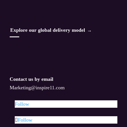
Read
Aha Alchemy
Explore our global delivery model
Leading Through Change
Enterprise AI Transformation Blueprint
AI-Driven Resilience
Contact us by email
Taste of AI
Marketing@inspire11.com
AQ Method
Follow
All articles
Follow