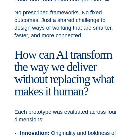
No prescribed frameworks. No fixed
outcomes. Just a shared challenge to
design ways of working that are smarter,
faster, and more connected.
How can AI transform
the way we deliver
without replacing what
makes it human?
Each prototype was evaluated across four
dimensions:
Innovation:
Originality and boldness of