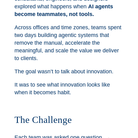
explored what happens when
AI agents
become teammates, not tools.
Across offices and time zones, teams spent
two days building agentic systems that
remove the manual, accelerate the
meaningful, and scale the value we deliver
to clients.
The goal wasn’t to talk about innovation.
It was to see what innovation looks like
when it becomes habit.
The Challenge
Each team was asked one question. →