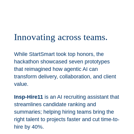
Innovating across teams.
While StartSmart took top honors, the
hackathon showcased seven prototypes
that reimagined how agentic AI can
transform delivery, collaboration, and client
value.
Insp-Hire11
is an AI recruiting assistant that
streamlines candidate ranking and
summaries; helping hiring teams bring the
right talent to projects faster and cut time-to-
hire by 40%.