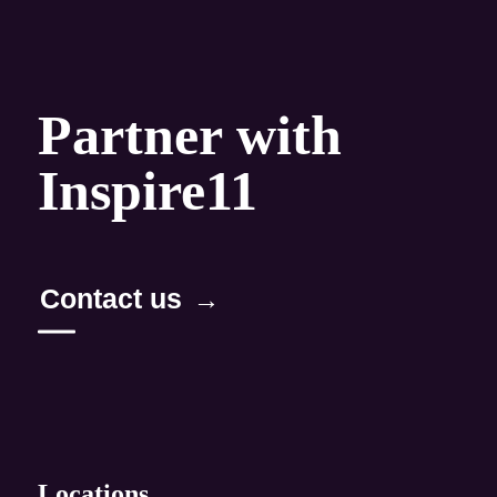
Capabilities
Maximize business performance
Partner with
Create personalized experiences
Inspire11
Build the digital value chain
Innovate for growth
Contact us
Methods & products
TurboAQ
AQ Method
Locations