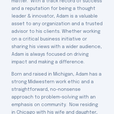
matter. With a track record of success
and a reputation for being a thought
leader & innovator, Adam is a valuable
asset to any organization and a trusted
advisor to his clients. Whether working
on a critical business initiative or
sharing his views with a wider audience,
Adam is always focused on driving
impact and making a difference.
Born and raised in Michigan, Adam has a
strong Midwestern work ethic and a
straightforward, no-nonsense
approach to problem-solving with an
emphasis on community. Now residing
in Chicago with his wife and daughter,