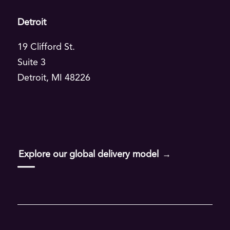
Detroit
Read
19 Clifford St.
Suite 3
Aha Alchemy
Detroit, MI 48226
Leading Through Change
Enterprise AI Transformation Blueprint
AI-Driven Resilience
Explore our global delivery model
Taste of AI
AQ Method
All articles