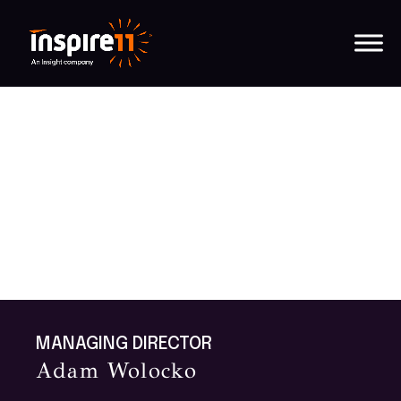
Leadership
MANAGING DIRECTOR
Adam Wolocko