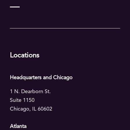
Deep dive
Food & CPG
Manufacturing
Locations
Healthcare
All industries
Headquarters and Chicago
More industries
1 N. Dearborn St.
Suite 1150
Agriculture
Chicago, IL 60602
Financial Services
Atlanta