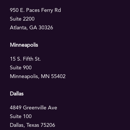
Insurance
950 E. Paces Ferry Rd
Suite 2200
Life Sciences
Atlanta, GA 30326
Telecommunications
Minneapolis
Transportation
15 S. Fifth St.
Wholesale Food & Beverage
Suite 900
Minneapolis, MN 55402
FEATURED
Dallas
Taste of AI
4849 Greenville Ave
Explore Taste of AI →
Suite 100
Dallas, Texas 75206