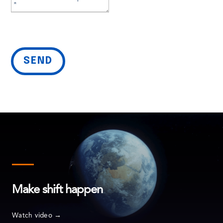
SEND
Make shift happen
Service lines
Watch video →
Artificial Intelligence