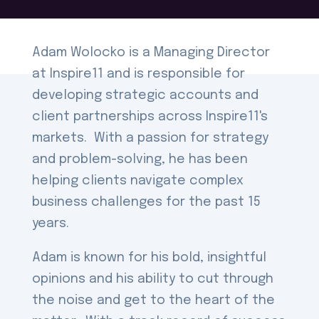
Adam Wolocko is a Managing Director
at Inspire11 and is responsible for
developing strategic accounts and
client partnerships across Inspire11's
markets. With a passion for strategy
and problem-solving, he has been
helping clients navigate complex
business challenges for the past 15
years.
Adam is known for his bold, insightful
opinions and his ability to cut through
the noise and get to the heart of the