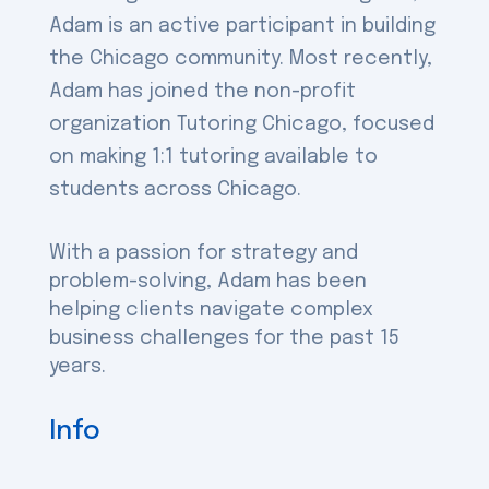
Adam is an active participant in building
the Chicago community. Most recently,
Adam has joined the non-profit
organization Tutoring Chicago, focused
on making 1:1 tutoring available to
students across Chicago.
With a passion for strategy and
problem-solving, Adam has been
helping clients navigate complex
business challenges for the past 15
years.
Info