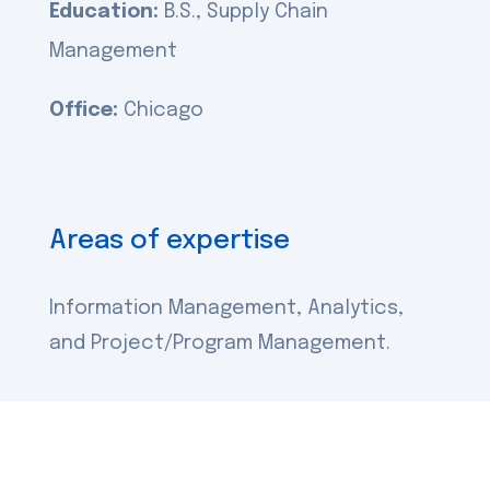
Education:
B.S., Supply Chain
Management
Office:
Chicago
Areas of expertise
Information Management, Analytics,
and Project/Program Management.