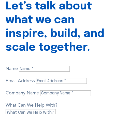
Let’s talk about
what we can
inspire, build, and
scale together.
Name
Email Address
Company Name
What Can We Help With?