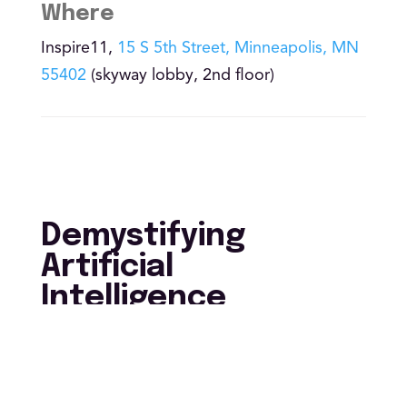
Where
AhHa Moments Podcast
Inspire11,
15 S 5
th
Street, Minneapolis, MN
55402
(skyway lobby, 2
nd
floor)
News
Press releases
Demystifying
Artificial
Intelligence
Inspire11 is excited to host an exclusive
event, exploring how private equity firms