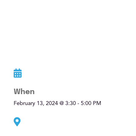
AI-Driven Resilience
Taste of AI
AQ Method
All articles

Watch
When
Eleven Minutes
February 13, 2024 @ 3:30 - 5:00 PM
Eleven Effect

Listen & news