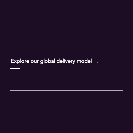
Suite 3
Financial Services
Detroit, MI 48226
Insurance
Life Sciences
Telecommunications
Explore our global delivery model
Transportation
Wholesale Food & Beverage
FEATURED
Contact us by email
Taste of AI
Marketing@inspire11.com