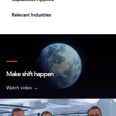
Relevant Industries
Make shift happen
Watch video →