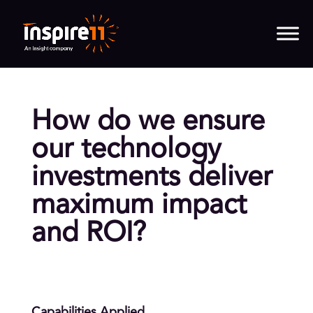
How do we ensure
our technology
investments deliver
maximum impact
and ROI?
Capabilities Applied