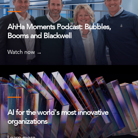
AhHa Moments Podcast: Bubbles,
Booms and Blackwell
Watch now →
AI for the world's most innovative
organizations